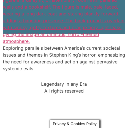
Exploring parallels between America’s current societal
issues and themes in Stephen King’s horror, emphasizing
the need for awareness and action against pervasive
systemic evils.
Legendary in any Era
All rights reserved
Privacy & Cookies Policy