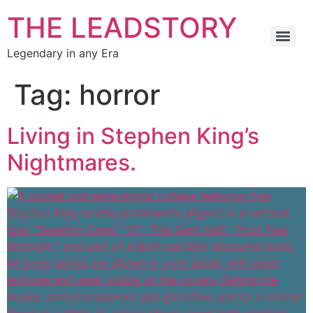
THE LEADSTORY
Legendary in any Era
Tag:
horror
Living in Stephen King’s
Nightmares.