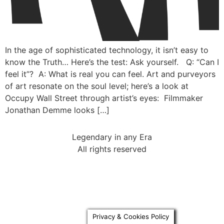
In the age of sophisticated technology, it isn’t easy to
know the Truth… Here’s the test: Ask yourself. Q: “Can I
feel it”? A: What is real you can feel. Art and purveyors
of art resonate on the soul level; here’s a look at
Occupy Wall Street through artist’s eyes: Filmmaker
Jonathan Demme looks […]
Legendary in any Era
All rights reserved
Privacy & Cookies Policy