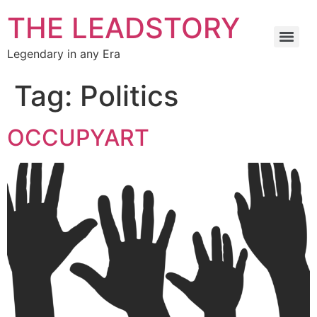
THE LEADSTORY
Legendary in any Era
Tag:
Politics
OCCUPYART