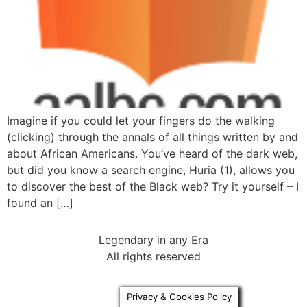
Imagine if you could let your fingers do the walking
(clicking) through the annals of all things written by and
about African Americans. You’ve heard of the dark web,
but did you know a search engine, Huria (1), allows you
to discover the best of the Black web? Try it yourself – I
found an […]
Legendary in any Era
All rights reserved
Privacy & Cookies Policy