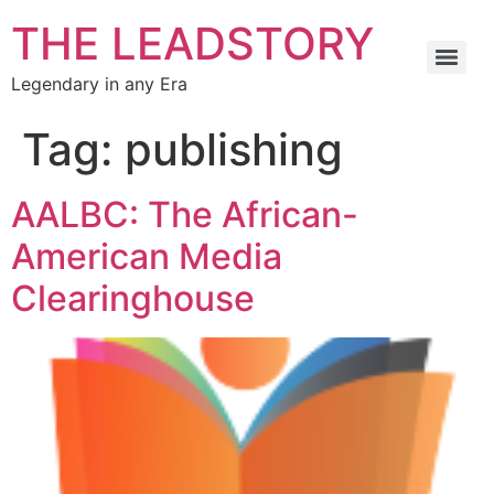
THE LEADSTORY
Legendary in any Era
Tag:
publishing
AALBC: The African-
American Media
Clearinghouse